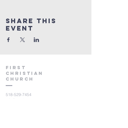
Share This
Event
First
Christian
CHurch
518-529-7454
info@mysite.com
45 Delancy Avenue
P.O. Box 325
Brushton, NY 12916