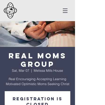
REAL Moms
Group
Sat, Mar 07
  |  
Melissa Mills House
Real Encouraging Accepting Learning
Motivated Optimistic Moms Seeking Christ
Registration is
Closed