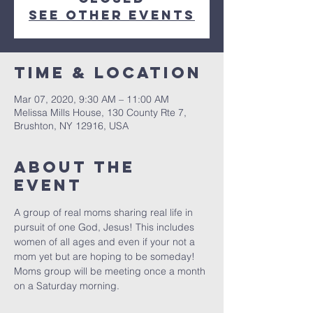
See other events
Time & Location
Mar 07, 2020, 9:30 AM – 11:00 AM
Melissa Mills House, 130 County Rte 7,
Brushton, NY 12916, USA
About The
Event
A group of real moms sharing real life in 
pursuit of one God, Jesus! This includes 
women of all ages and even if your not a 
mom yet but are hoping to be someday! 
Moms group will be meeting once a month 
on a Saturday morning. 