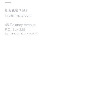
518-529-7454
info@mysite.com
45 Delancy Avenue
P.O. Box 325
Brushton, NY 12916
Submit