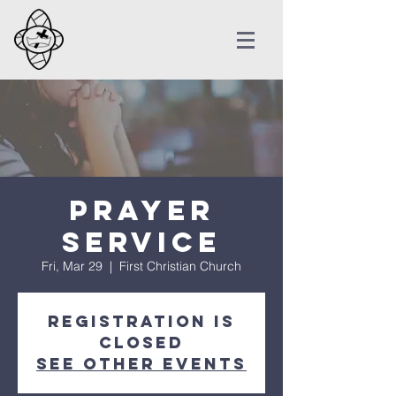
Prayer
Service
Fri, Mar 29
  |  
First Christian Church
Registration is
Closed
See other events