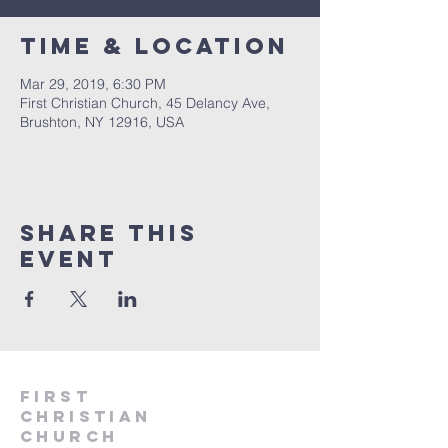
Time & Location
Mar 29, 2019, 6:30 PM
First Christian Church, 45 Delancy Ave,
Brushton, NY 12916, USA
Share This
Event
First
Christian
CHurch