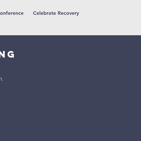
onference
Celebrate Recovery
ing
m.