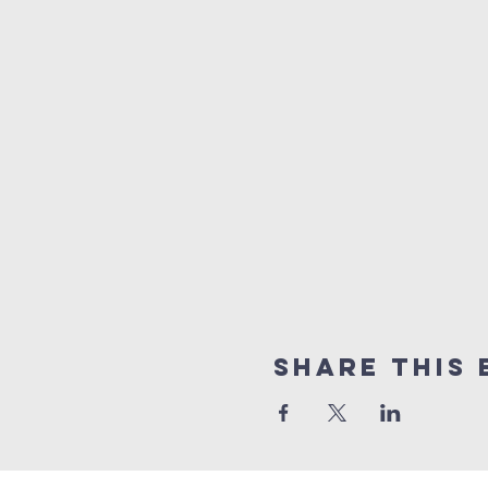
Share This 