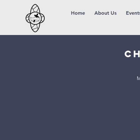
Home
About Us
Event
Ch
M