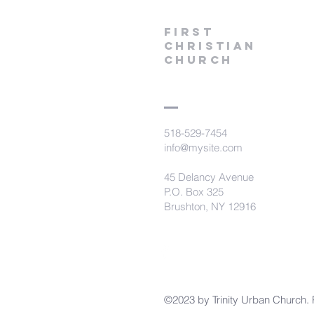
First
Christian
CHurch
518-529-7454
info@mysite.com
45 Delancy Avenue
P.O. Box 325
Brushton, NY 12916
©2023 by Trinity Urban Church. 