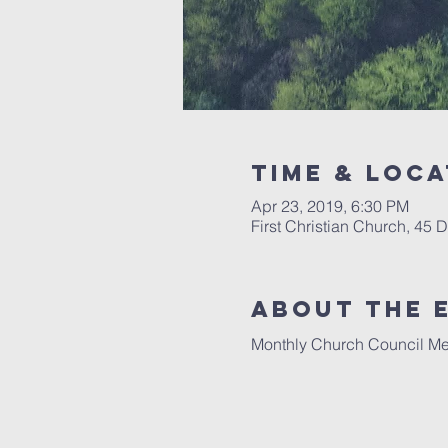
Time & Loca
Apr 23, 2019, 6:30 PM
First Christian Church, 45
About The 
Monthly Church Council Mee