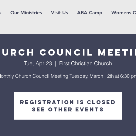
s
Our Ministries
Visit Us
ABA Camp
Womens C
urch Council Meet
Tue, Apr 23
  |  
First Christian Church
onthly Church Council Meeting Tuesday, March 12th at 6:30 p
Registration is Closed
See other events