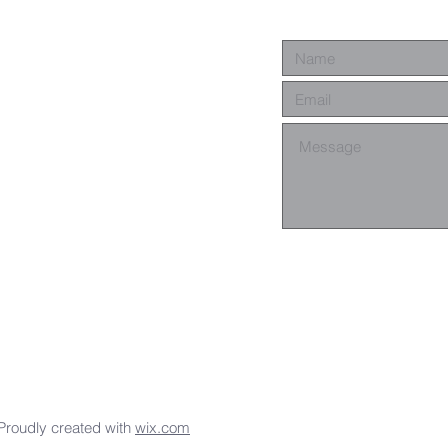
Proudly created with
wix.com