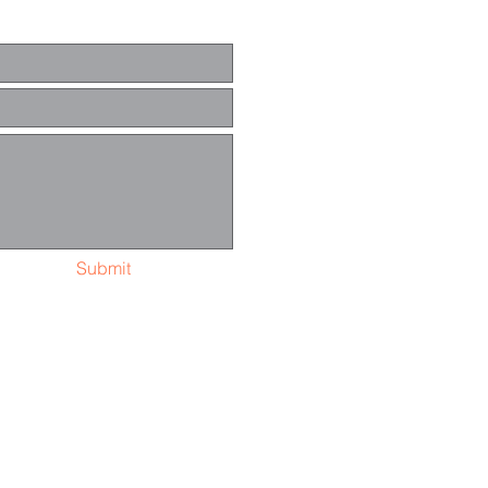
Submit