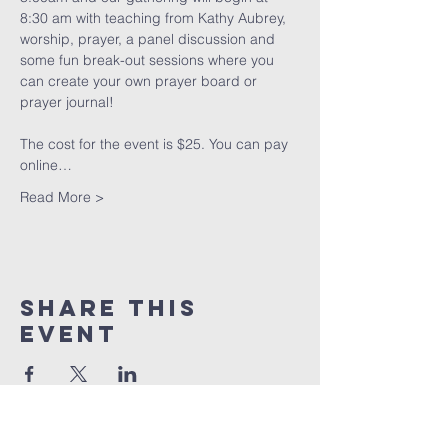
8:30 am with teaching from Kathy Aubrey, 
worship, prayer, a panel discussion and 
some fun break-out sessions where you 
can create your own prayer board or 
prayer journal!
The cost for the event is $25. You can pay 
online…
Read More >
Share This
Event