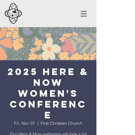
2025 Here &
Now
Women's
Conferenc
e
Fri, Nov 07
  |  
First Christian Church
Our Here & Now gathering will look a bit