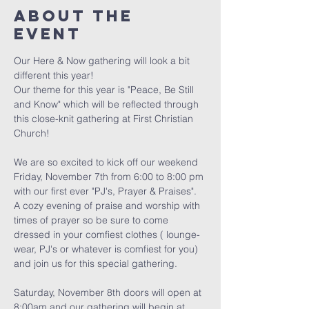
About The
Event
Our Here & Now gathering will look a bit 
different this year! 
Our theme for this year is "Peace, Be Still 
and Know" which will be reflected through 
this close-knit gathering at First Christian 
Church! 
We are so excited to kick off our weekend 
Friday, November 7th from 6:00 to 8:00 pm 
with our first ever "PJ's, Prayer & Praises". 
A cozy evening of praise and worship with 
times of prayer so be sure to come 
dressed in your comfiest clothes ( lounge-
wear, PJ's or whatever is comfiest for you) 
and join us for this special gathering. 
Saturday, November 8th doors will open at 
8:00am and our gathering will begin at 