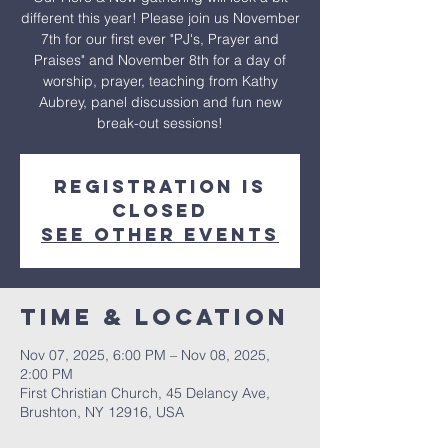
different this year! Please join us November
7th for our first ever "PJ's, Prayer and
Praises" and November 8th for a day of
worship, prayer, teaching from Kathy
Aubrey, panel discussion and fun new
break-out sessions!
Registration is
closed
See other events
Time & Location
Nov 07, 2025, 6:00 PM – Nov 08, 2025,
2:00 PM
First Christian Church, 45 Delancy Ave,
Brushton, NY 12916, USA