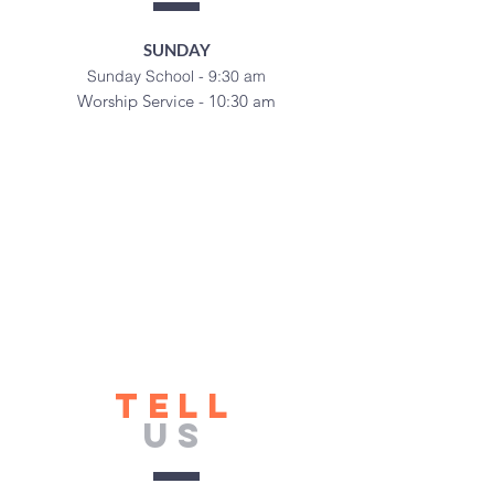
SUNDAY
Sunday School - 9:30 am
Worship Service - 10:30 am
TELL
US