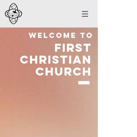
Welcome to
First
Christian
Church