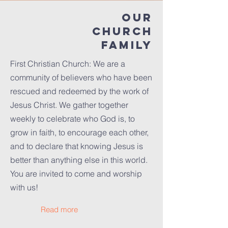
Our
Church
family
First Christian Church: We are a
community of believers who have been
rescued and redeemed by the work of
Jesus Christ. We gather together
weekly to celebrate who God is, to
grow in faith, to encourage each other,
and to declare that knowing Jesus is
better than anything else in this world.
You are invited to come and worship
with us!
Read more