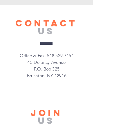
CONTACT
US
Office & Fax.
518.529.7454
45 Delancy Avenue
P.O. Box 325
Brushton, NY 12916
Join
Us