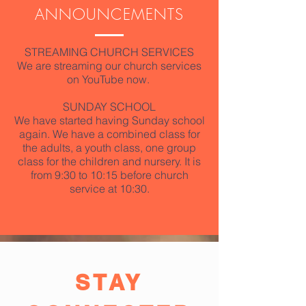
ANNOUNCEMENTS
STREAMING CHURCH SERVICES
We are streaming our church services
on YouTube now.
SUNDAY SCHOOL
We have started having Sunday school
again. We have a combined class for
the adults, a youth class, one group
class for the children and nursery. It is
from 9:30 to 10:15 before church
service at 10:30.
STAY