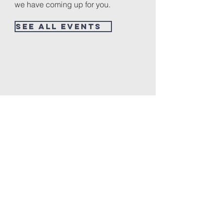
we have coming up for you.
See All Events ​