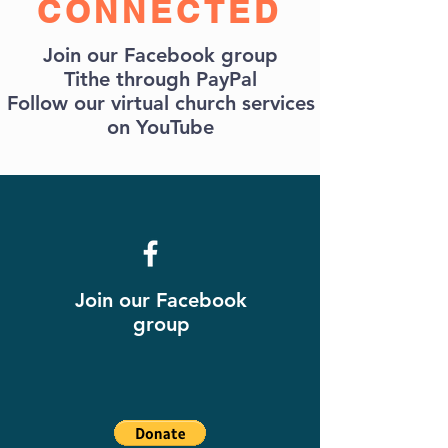
CONNECTED
Join our Facebook group
Tithe through PayPal
Follow our virtual church services
on YouTube
Join our Facebook
group