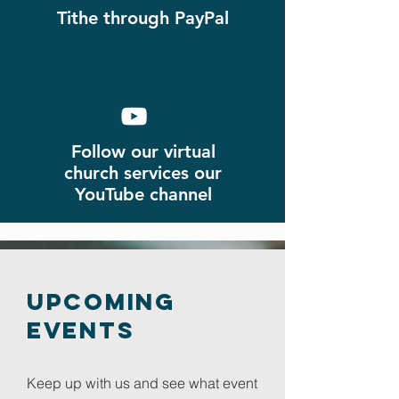
Tithe through PayPal
Follow our virtual
church
services
our
YouTube channel
Upcoming
Events
Keep up with us and see what event